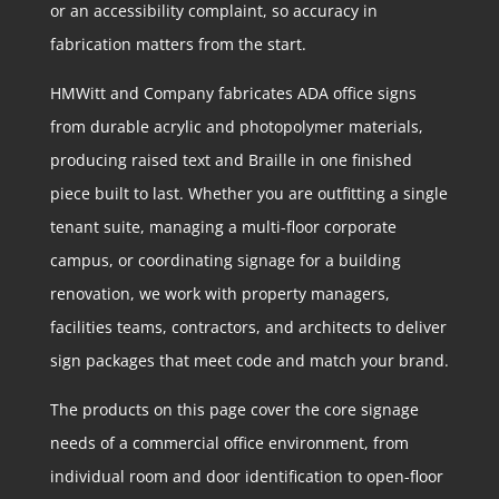
or an accessibility complaint, so accuracy in
fabrication matters from the start.
HMWitt and Company fabricates ADA office signs
from durable acrylic and photopolymer materials,
producing raised text and Braille in one finished
piece built to last. Whether you are outfitting a single
tenant suite, managing a multi-floor corporate
campus, or coordinating signage for a building
renovation, we work with property managers,
facilities teams, contractors, and architects to deliver
sign packages that meet code and match your brand.
The products on this page cover the core signage
needs of a commercial office environment, from
individual room and door identification to open-floor