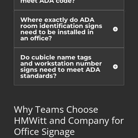
meet ADA code?
Where exactly do ADA
room identification signs
need to be installed in
an office?
Do cubicle name tags
and workstation number
signs need to meet ADA
standards?
Why Teams Choose
HMWitt and Company for
Office Signage