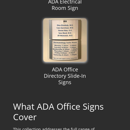
ADA Electrical
Room Sign
ADA Office
Directory Slide-In
Signs
What ADA Office Signs
Cover
This collection addresses the full range of