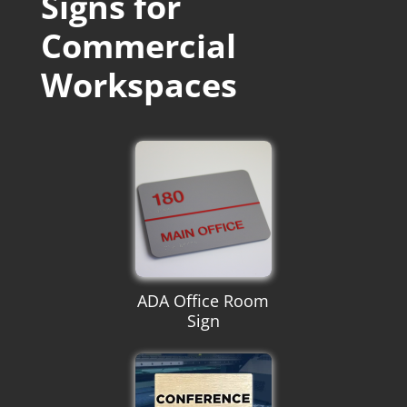
Signs for
Commercial
Workspaces
ADA Office Room
Sign