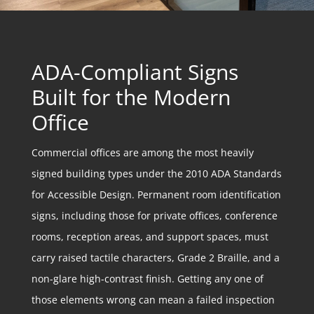
ADA-Compliant Signs
Built for the Modern
Office
Commercial offices are among the most heavily
signed building types under the 2010 ADA Standards
for Accessible Design. Permanent room identification
signs, including those for private offices, conference
rooms, reception areas, and support spaces, must
carry raised tactile characters, Grade 2 Braille, and a
non-glare high-contrast finish. Getting any one of
those elements wrong can mean a failed inspection