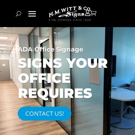


ADA Office Signage
SIGNS YOUR
OFFICE
REQUIRES
CONTACT US!