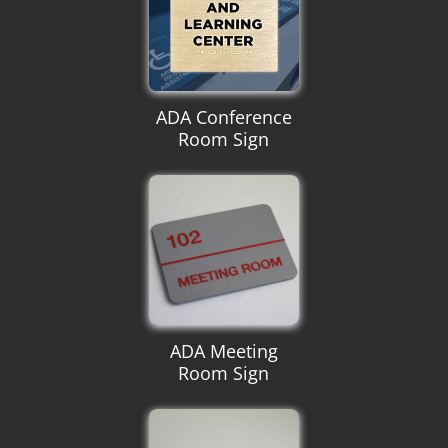
ADA Conference
Room Sign
ADA Meeting
Room Sign