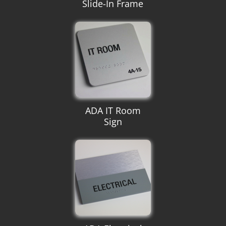
Slide-In Frame
ADA IT Room
Sign