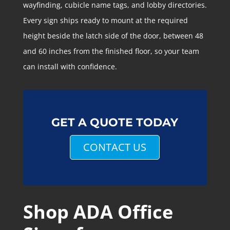
wayfinding, cubicle name tags, and lobby directories.
Every sign ships ready to mount at the required
height beside the latch side of the door, between 48
and 60 inches from the finished floor, so your team
can install with confidence.
GET A QUOTE TODAY
CONTACT US
Shop ADA Office