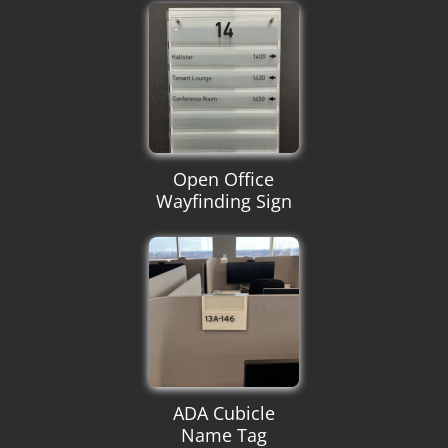
Open Office
Wayfinding Sign
ADA Cubicle
Name Tag