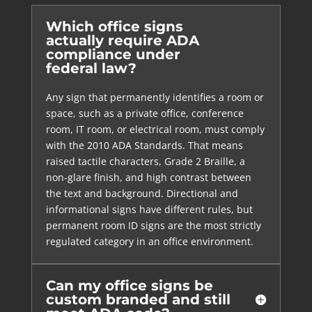
Which office signs
actually require ADA
compliance under
federal law?
Any sign that permanently identifies a room or
space, such as a private office, conference
room, IT room, or electrical room, must comply
with the 2010 ADA Standards. That means
raised tactile characters, Grade 2 Braille, a
non-glare finish, and high contrast between
the text and background. Directional and
informational signs have different rules, but
permanent room ID signs are the most strictly
regulated category in an office environment.
Can my office signs be
custom branded and still