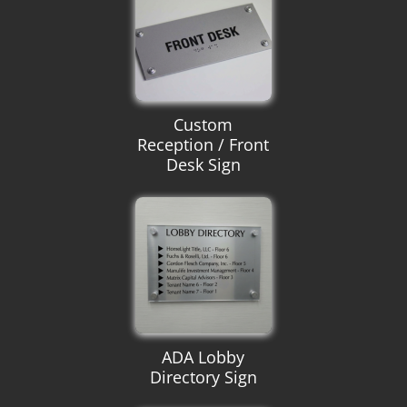
Custom
Reception / Front
Desk Sign
ADA Lobby
Directory Sign