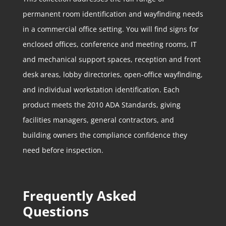
permanent room identification and wayfinding needs
in a commercial office setting. You will find signs for
enclosed offices, conference and meeting rooms, IT
and mechanical support spaces, reception and front
desk areas, lobby directories, open-office wayfinding,
and individual workstation identification. Each
product meets the 2010 ADA Standards, giving
facilities managers, general contractors, and
building owners the compliance confidence they
need before inspection.
Frequently Asked
Questions