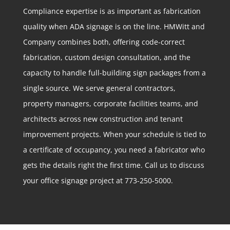
Compliance expertise is as important as fabrication
quality when ADA signage is on the line. HMWitt and
Company combines both, offering code-correct
fabrication, custom design consultation, and the
capacity to handle full-building sign packages from a
single source. We serve general contractors,
property managers, corporate facilities teams, and
architects across new construction and tenant
improvement projects. When your schedule is tied to
a certificate of occupancy, you need a fabricator who
gets the details right the first time. Call us to discuss
your office signage project at 773-250-5000.