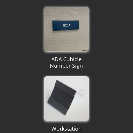
ADA Cubicle
Number Sign
Workstation