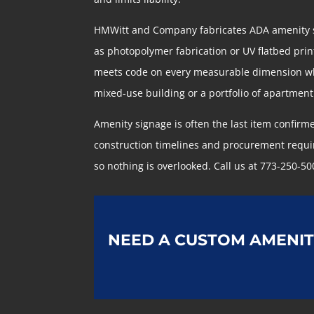
HMWitt and Company fabricates ADA amenity si
as photopolymer fabrication or UV flatbed printi
meets code on every measurable dimension whil
mixed-use building or a portfolio of apartmen
Amenity signage is often the last item confirm
construction timelines and procurement requir
so nothing is overlooked. Call us at 773-250-50
NEED A CUSTOM AMENIT