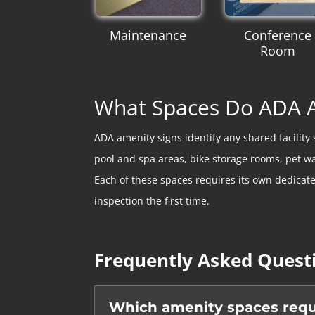
Maintenance
Conference
Room
What Spaces Do ADA A
ADA amenity signs identify any shared facilit
pool and spa areas, bike storage rooms, pet w
Each of these spaces requires its own dedicat
inspection the first time.
Frequently Asked Quest
Which amenity spaces requi