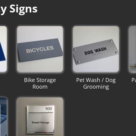
y Signs
Bike Storage
Pet Wash / Dog
P
Room
Grooming