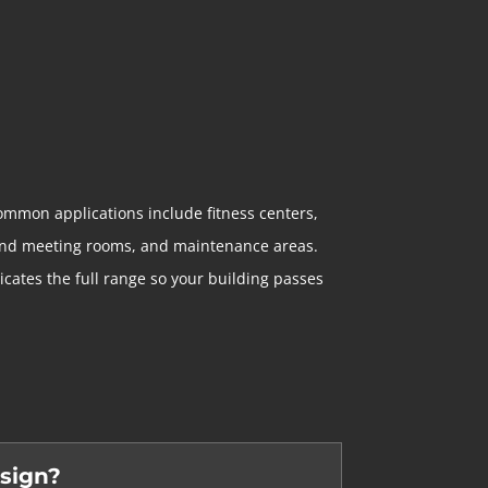
ommon applications include fitness centers,
e and meeting rooms, and maintenance areas.
ates the full range so your building passes
 sign?