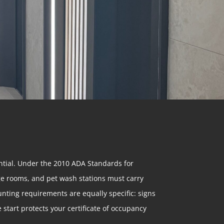
ential. Under the 2010 ADA Standards for
age rooms, and pet wash stations must carry
unting requirements are equally specific: signs
 start protects your certificate of occupancy