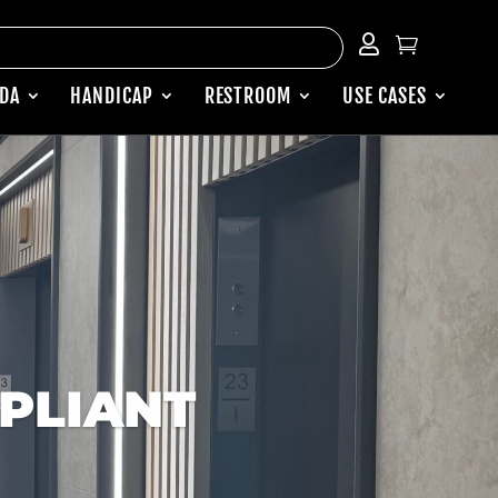


ADA
HANDICAP
RESTROOM
USE CASES
PLIANT