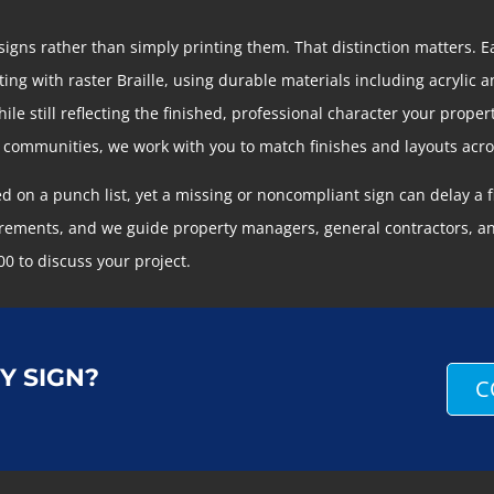
gns rather than simply printing them. That distinction matters. 
ng with raster Braille, using durable materials including acrylic an
e still reflecting the finished, professional character your prop
t communities, we work with you to match finishes and layouts acr
ed on a punch list, yet a missing or noncompliant sign can delay a
ements, and we guide property managers, general contractors, and
00 to discuss your project.
Y SIGN?
C