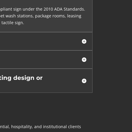
mpliant sign under the 2010 ADA Standards.
 pet wash stations, package rooms, leasing
tactile sign.
ing design or
l, hospitality, and institutional clients