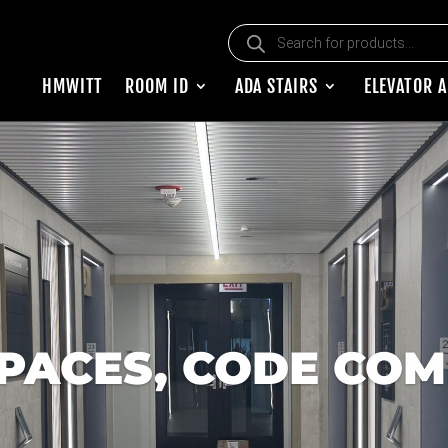
Products search
HMWITT
ROOM ID
ADA STAIRS
ELEVATOR 
PACES, CODE COM