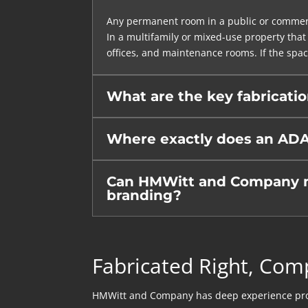
Any permanent room in a public or commerci
In a multifamily or mixed-use property that 
offices, and maintenance rooms. If the spac
What are the key fabricati
Where exactly does an ADA
Can HMWitt and Company mat
branding?
Fabricated Right, Com
HMWitt and Company has deep experience produc