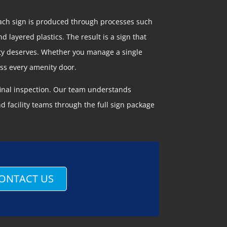
Each sign is produced through processes such
d layered plastics. The result is a sign that
erty deserves. Whether you manage a single
oss every amenity door.
 final inspection. Our team understands
 facility teams through the full sign package
ONTACT US