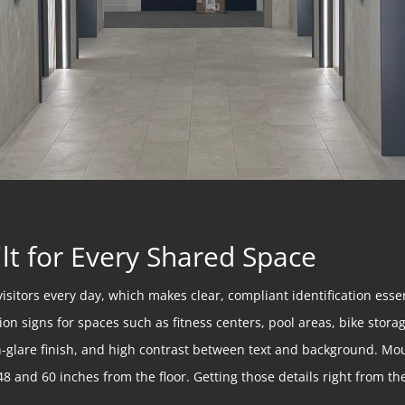
lt for Every Shared Space
visitors every day, which makes clear, compliant identification ess
on signs for spaces such as fitness centers, pool areas, bike stor
non-glare finish, and high contrast between text and background. Mo
8 and 60 inches from the floor. Getting those details right from the