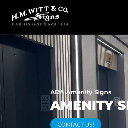
ADA Amenity Signs
AMENITY S
CONTACT US!