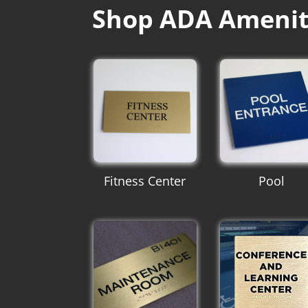
Shop ADA Amenit
Fitness Center
Pool