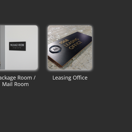
ackage Room /
Leasing Office
Mail Room