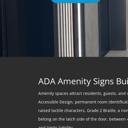
ADA Amenity Signs Bui
Amenity spaces attract residents, guests, and 
Accessible Design, permanent room identificati
raised tactile characters, Grade 2 Braille, a 
belong on the latch side of the door, between 4
and limits liability.