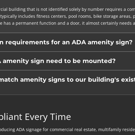
al building that is not identified solely by number requires a co
typically includes fitness centers, pool rooms, bike storage areas,
e has a permanent function and a door, it almost certainly needs a 
on requirements for an ADA amenity sign?
 amenity sign need to be mounted?
ch amenity signs to our building's exist
pliant Every Time
ing ADA signage for commercial real estate, multifamily residentia