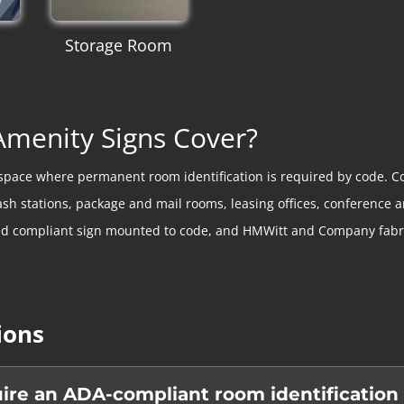
Storage Room
menity Signs Cover?
y space where permanent room identification is required by code. C
ash stations, package and mail rooms, leasing offices, conferenc
ed compliant sign mounted to code, and HMWitt and Company fabric
ions
re an ADA-compliant room identification