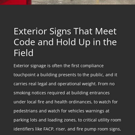
Exterior Signs That Meet
Code and Hold Up in the
Field
Exterior signage is often the first compliance
touchpoint a building presents to the public, and it
carries real legal and operational weight. From no
smoking notices required at building entrances
under local fire and health ordinances, to watch for
pedestrians and watch for vehicles warnings at
parking lots and loading zones, to critical utility room
identifiers like FACP, riser, and fire pump room signs,