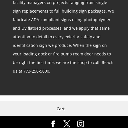
facility managers on projects ranging from single-
sign replacements to full building sign packages. We
fabricate ADA-compliant signs using photopolymer
and UV flatbed processes, and we apply that same
attention to detail to every exterior safety and
identification sign we produce. When the sign on
your loading dock or fire pump room door needs to
be right the first time, we are the shop to call. Reach
us at 773-250-5000.
Cart