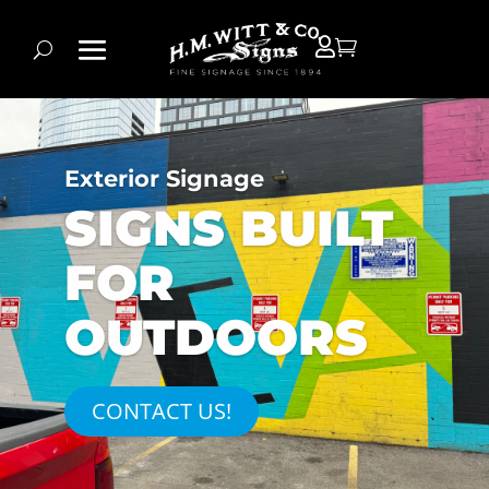


Exterior Signage
SIGNS BUILT
FOR
OUTDOORS
CONTACT US!