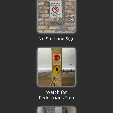
No Smoking Sign
Watch for
Pedestrians Sign