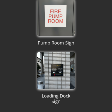
Pump Room Sign
Loading Dock
Sign