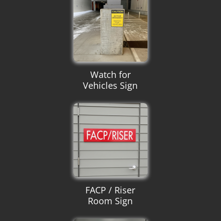
Watch for
Vehicles Sign
FACP / Riser
Room Sign