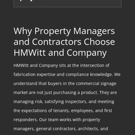
Why Property Managers
and Contractors Choose
HMWitt and Company
HMWitt and Company sits at the intersection of
fabrication expertise and compliance knowledge. We
understand that buyers in the commercial signage
market are not just purchasing a product. They are
managing risk, satisfying inspectors, and meeting
the expectations of tenants, employees, and first
responders. Our team works with property
managers, general contractors, architects, and