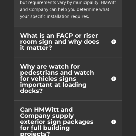
but requirements vary by municipality. HMWitt
and Company can help you determine what
your specific installation requires.
What is an FACP or riser
room sign and why does
it matter?
Why are watch for
pedestrians and watch
for vehicles signs
important at loading
docks?
Can HMWitt and
Company supply
exterior sign packages
for full building
projects?