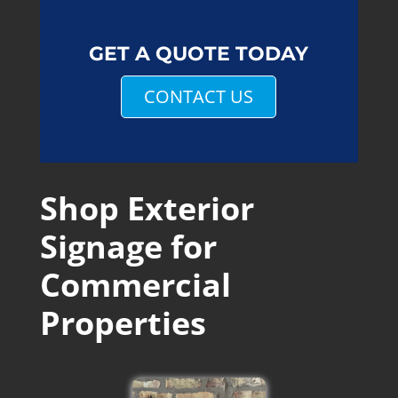
GET A QUOTE TODAY
CONTACT US
Shop Exterior
Signage for
Commercial
Properties