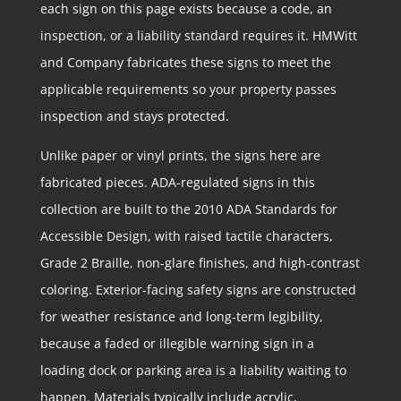
each sign on this page exists because a code, an
inspection, or a liability standard requires it. HMWitt
and Company fabricates these signs to meet the
applicable requirements so your property passes
inspection and stays protected.
Unlike paper or vinyl prints, the signs here are
fabricated pieces. ADA-regulated signs in this
collection are built to the 2010 ADA Standards for
Accessible Design, with raised tactile characters,
Grade 2 Braille, non-glare finishes, and high-contrast
coloring. Exterior-facing safety signs are constructed
for weather resistance and long-term legibility,
because a faded or illegible warning sign in a
loading dock or parking area is a liability waiting to
happen. Materials typically include acrylic,