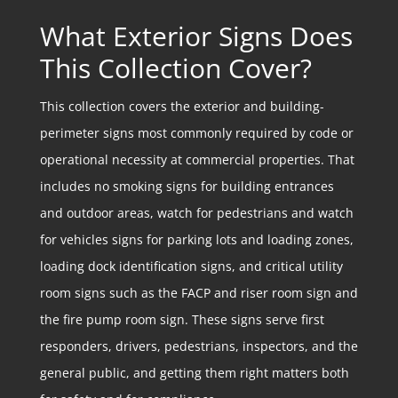
What Exterior Signs Does
This Collection Cover?
This collection covers the exterior and building-
perimeter signs most commonly required by code or
operational necessity at commercial properties. That
includes no smoking signs for building entrances
and outdoor areas, watch for pedestrians and watch
for vehicles signs for parking lots and loading zones,
loading dock identification signs, and critical utility
room signs such as the FACP and riser room sign and
the fire pump room sign. These signs serve first
responders, drivers, pedestrians, inspectors, and the
general public, and getting them right matters both