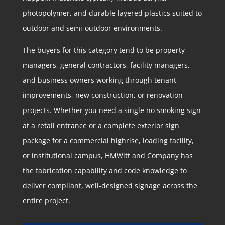
photopolymer, and durable layered plastics suited to
outdoor and semi-outdoor environments.
The buyers for this category tend to be property
managers, general contractors, facility managers,
and business owners working through tenant
improvements, new construction, or renovation
projects. Whether you need a single no smoking sign
at a retail entrance or a complete exterior sign
package for a commercial highrise, loading facility,
or institutional campus, HMWitt and Company has
the fabrication capability and code knowledge to
deliver compliant, well-designed signage across the
entire project.