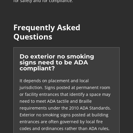
for safety and for compliance.
Frequently Asked
Questions
Do exterior no smoking
signs need to be ADA
compliant?
It depends on placement and local
jurisdiction. Signs posted at permanent room
or facility entrances that identify a space may
need to meet ADA tactile and Braille
requirements under the 2010 ADA Standards.
Exterior no smoking signs posted at building
entrances are often governed by local fire
codes and ordinances rather than ADA rules,